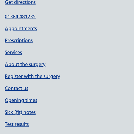
Get directions
01384 481235
Appointments
Prescriptions
Services
About the surgery
Register with the surgery
Contact us
Opening times
Sick (fit) notes
Test results