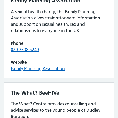
Family Planning Association
A sexual health charity, the Family Planning
Association gives straightforward information
and support on sexual health, sex and
relationships to everyone in the UK.
Phone
020 7608 5240
Website
Family Planning Association
The What? BeeHIVe
The What? Centre provides counselling and
advice services to the young people of Dudley
Borough.