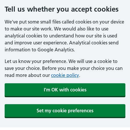
Tell us whether you accept cookies
We've put some small files called cookies on your device
to make our site work. We would also like to use
analytical cookies to understand how our site is used
and improve user experience. Analytical cookies send
information to Google Analytics.
Let us know your preference. We will use a cookie to
save your choice. Before you make your choice you can
read more about our
cookie policy
.
I'm OK with cookies
Set my cookie preferences