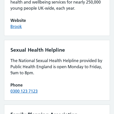
health and wellbeing services for nearly 250,000
young people UK-wide, each year.
Website
Brook
Sexual Health Helpline
The National Sexual Health Helpline provided by
Public Health England is open Monday to Friday,
9am to 8pm.
Phone
0300 123 7123