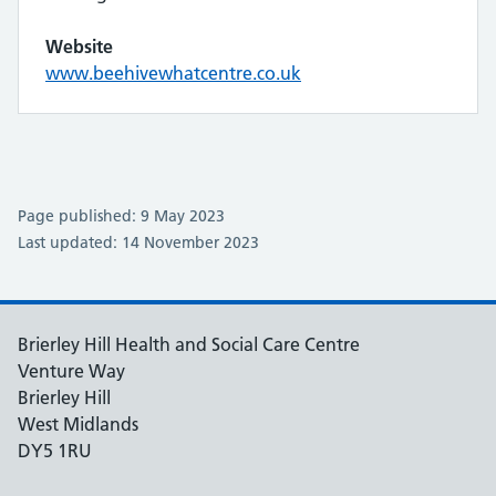
Website
www.beehivewhatcentre.co.uk
Page published: 9 May 2023
Last updated: 14 November 2023
Brierley Hill Health and Social Care Centre
Venture Way
Brierley Hill
West Midlands
DY5 1RU