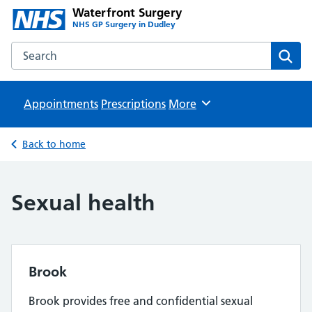
Waterfront Surgery
NHS GP Surgery in Dudley
Search the Waterfront Surgery website
Sear
Appointments
Prescriptions
Browse
More
Back to home
Sexual health
Brook
Brook provides free and confidential sexual