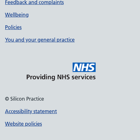
Feedback and complaints
Wellbeing
Policies
You and your general practice
© Silicon Practice
Accessibility statement
Website policies