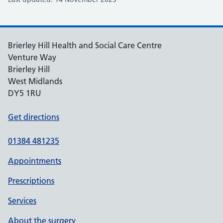
Brierley Hill Health and Social Care Centre
Venture Way
Brierley Hill
West Midlands
DY5 1RU
Get directions
01384 481235
Appointments
Prescriptions
Services
About the surgery