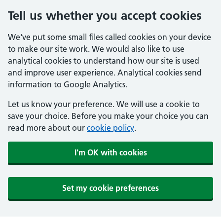
Tell us whether you accept cookies
We've put some small files called cookies on your device
to make our site work. We would also like to use
analytical cookies to understand how our site is used
and improve user experience. Analytical cookies send
information to Google Analytics.
Let us know your preference. We will use a cookie to
save your choice. Before you make your choice you can
read more about our
cookie policy
.
I'm OK with cookies
Set my cookie preferences