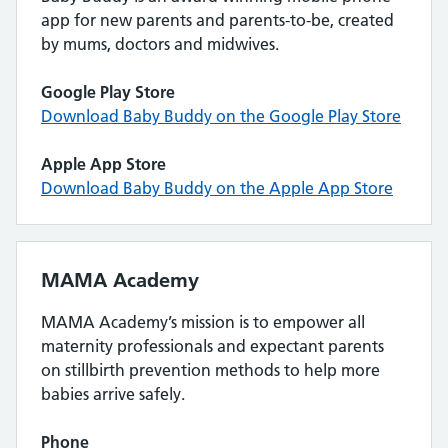
app for new parents and parents-to-be, created
by mums, doctors and midwives.
Google Play Store
Download Baby Buddy on the Google Play Store
Apple App Store
Download Baby Buddy on the Apple App Store
MAMA Academy
MAMA Academy’s mission is to empower all
maternity professionals and expectant parents
on stillbirth prevention methods to help more
babies arrive safely.
Phone