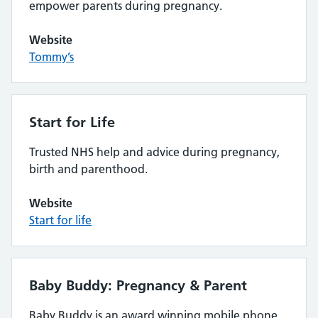
empower parents during pregnancy.
Website
Tommy’s
Start for Life
Trusted NHS help and advice during pregnancy,
birth and parenthood.
Website
Start for life
Baby Buddy: Pregnancy & Parent
Baby Buddy is an award winning mobile phone