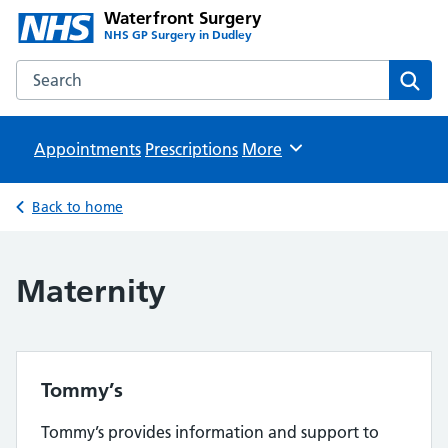
Waterfront Surgery
NHS GP Surgery in Dudley
Search the Waterfront Surgery website
Sear
Appointments
Prescriptions
Browse
More
Back to home
Maternity
Tommy’s
Tommy’s provides information and support to