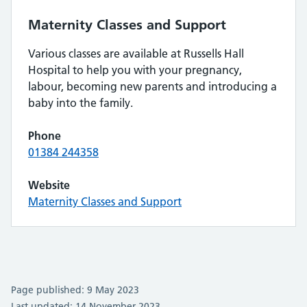
Maternity Classes and Support
Various classes are available at Russells Hall
Hospital to help you with your pregnancy,
labour, becoming new parents and introducing a
baby into the family.
Phone
01384 244358
Website
Maternity Classes and Support
Page published: 9 May 2023
Last updated: 14 November 2023