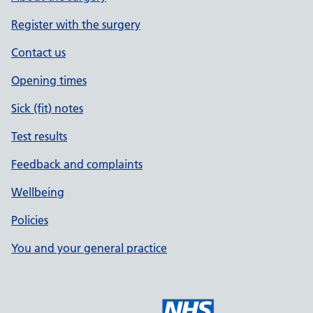
Register with the surgery
Contact us
Opening times
Sick (fit) notes
Test results
Feedback and complaints
Wellbeing
Policies
You and your general practice