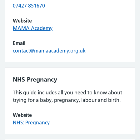
07427 851670
Website
MAMA Academy
Email
contact@mamaacademy.org.uk
NHS Pregnancy
This guide includes all you need to know about
trying for a baby, pregnancy, labour and birth.
Website
NHS: Pregnancy