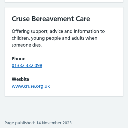
Cruse Bereavement Care
Offering support, advice and information to
children, young people and adults when
someone dies.
Phone
01332 332 098
Wesbite
www.cruse.org.uk
Page published: 14 November 2023