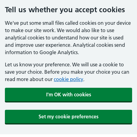
Tell us whether you accept cookies
We've put some small files called cookies on your device
to make our site work. We would also like to use
analytical cookies to understand how our site is used
and improve user experience. Analytical cookies send
information to Google Analytics.
Let us know your preference. We will use a cookie to
save your choice. Before you make your choice you can
read more about our
cookie policy
.
I'm OK with cookies
Set my cookie preferences