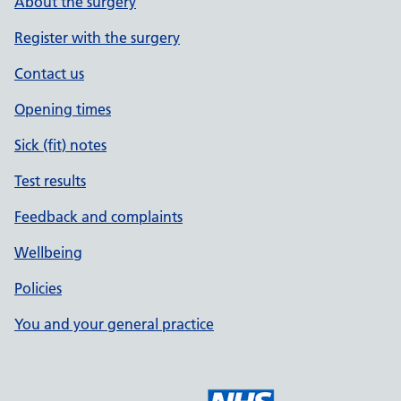
About the surgery
Register with the surgery
Contact us
Opening times
Sick (fit) notes
Test results
Feedback and complaints
Wellbeing
Policies
You and your general practice