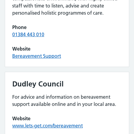
staff with time to listen, advise and create
personalised holistic programmes of care.
Phone
01384 443 010
Website
Bereavement Support
Dudley Council
For advice and information on bereavement
support available online and in your local area.
Website
www.lets-get.com/bereavement