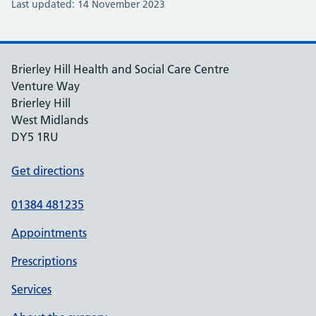
Last updated: 14 November 2023
Brierley Hill Health and Social Care Centre
Venture Way
Brierley Hill
West Midlands
DY5 1RU
Get directions
01384 481235
Appointments
Prescriptions
Services