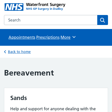
Waterfront Surgery
NHS GP Surgery in Dudley
Search the Waterfront Surgery website
Sear
Appointments
Prescriptions
Browse
More
Back to home
Bereavement
Sands
Help and support for anyone dealing with the