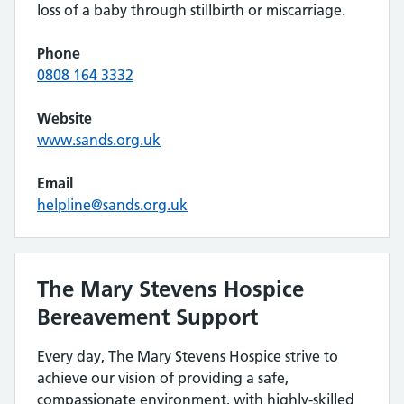
loss of a baby through stillbirth or miscarriage.
Phone
0808 164 3332
Website
www.sands.org.uk
Email
helpline@sands.org.uk
The Mary Stevens Hospice
Bereavement Support
Every day, The Mary Stevens Hospice strive to
achieve our vision of providing a safe,
compassionate environment, with highly-skilled