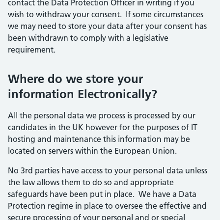
contact the Data Protection Officer in writing if you
wish to withdraw your consent. If some circumstances
we may need to store your data after your consent has
been withdrawn to comply with a legislative
requirement.
Where do we store your
information Electronically?
All the personal data we process is processed by our
candidates in the UK however for the purposes of IT
hosting and maintenance this information may be
located on servers within the European Union.
No 3rd parties have access to your personal data unless
the law allows them to do so and appropriate
safeguards have been put in place. We have a Data
Protection regime in place to oversee the effective and
secure processing of your personal and or special