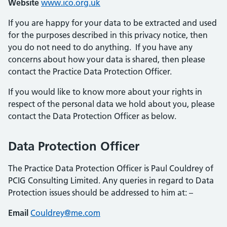
Website
www.ico.org.uk
If you are happy for your data to be extracted and used
for the purposes described in this privacy notice, then
you do not need to do anything. If you have any
concerns about how your data is shared, then please
contact the Practice Data Protection Officer.
If you would like to know more about your rights in
respect of the personal data we hold about you, please
contact the Data Protection Officer as below.
Data Protection Officer
The Practice Data Protection Officer is Paul Couldrey of
PCIG Consulting Limited. Any queries in regard to Data
Protection issues should be addressed to him at: –
Email
Couldrey@me.com