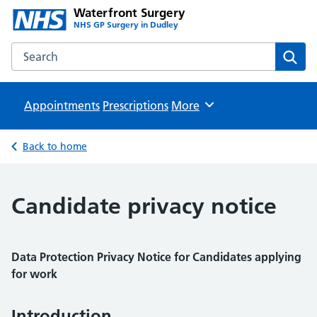
Waterfront Surgery
NHS GP Surgery in Dudley
Search the Waterfront Surgery website
Sear
Appointments
Prescriptions
Browse
More
Back to home
Candidate privacy notice
Data Protection Privacy Notice for Candidates applying
for work
Introduction