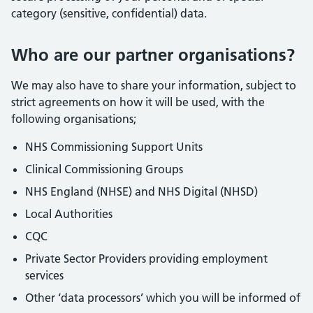
category (sensitive, confidential) data.
Who are our partner organisations?
We may also have to share your information, subject to
strict agreements on how it will be used, with the
following organisations;
NHS Commissioning Support Units
Clinical Commissioning Groups
NHS England (NHSE) and NHS Digital (NHSD)
Local Authorities
CQC
Private Sector Providers providing employment
services
Other ‘data processors’ which you will be informed of