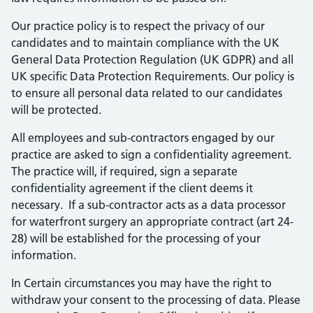
Our practice policy is to respect the privacy of our
candidates and to maintain compliance with the UK
General Data Protection Regulation (UK GDPR) and all
UK specific Data Protection Requirements. Our policy is
to ensure all personal data related to our candidates
will be protected.
All employees and sub-contractors engaged by our
practice are asked to sign a confidentiality agreement.
The practice will, if required, sign a separate
confidentiality agreement if the client deems it
necessary. If a sub-contractor acts as a data processor
for waterfront surgery an appropriate contract (art 24-
28) will be established for the processing of your
information.
In Certain circumstances you may have the right to
withdraw your consent to the processing of data. Please