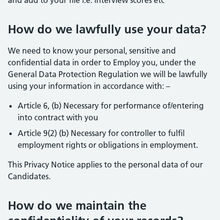
and add to your file i.e. interview scores etc
How do we lawfully use your data?
We need to know your personal, sensitive and
confidential data in order to Employ you, under the
General Data Protection Regulation we will be lawfully
using your information in accordance with: –
Article 6, (b) Necessary for performance of/entering
into contract with you
Article 9(2) (b) Necessary for controller to fulfil
employment rights or obligations in employment.
This Privacy Notice applies to the personal data of our
Candidates.
How do we maintain the