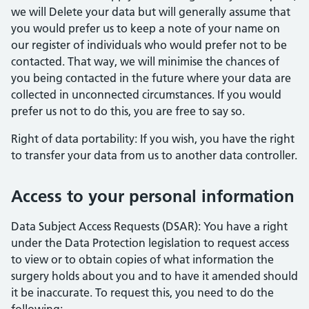
we will Delete your data but will generally assume that
you would prefer us to keep a note of your name on
our register of individuals who would prefer not to be
contacted. That way, we will minimise the chances of
you being contacted in the future where your data are
collected in unconnected circumstances. If you would
prefer us not to do this, you are free to say so.
Right of data portability: If you wish, you have the right
to transfer your data from us to another data controller.
Access to your personal information
Data Subject Access Requests (DSAR): You have a right
under the Data Protection legislation to request access
to view or to obtain copies of what information the
surgery holds about you and to have it amended should
it be inaccurate. To request this, you need to do the