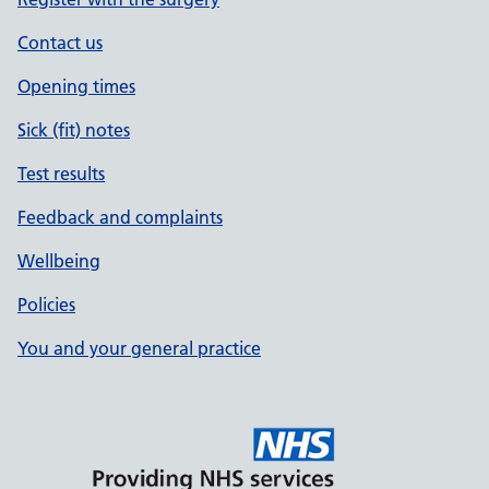
Contact us
Opening times
Sick (fit) notes
Test results
Feedback and complaints
Wellbeing
Policies
You and your general practice