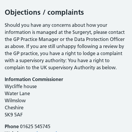
Objections / complaints
Should you have any concerns about how your
information is managed at the Surgeryt, please contact
the GP Practice Manager or the Data Protection Officer
as above. If you are still unhappy following a review by
the GP practice, you have a right to lodge a complaint
with a supervisory authority: You have a right to
complain to the UK supervisory Authority as below.
Information Commissioner
Wycliffe house
Water Lane
Wilmslow
Cheshire
SK9 5AF
Phone
01625 545745