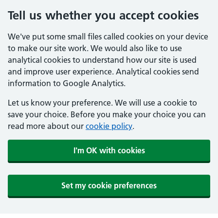
Tell us whether you accept cookies
We've put some small files called cookies on your device
to make our site work. We would also like to use
analytical cookies to understand how our site is used
and improve user experience. Analytical cookies send
information to Google Analytics.
Let us know your preference. We will use a cookie to
save your choice. Before you make your choice you can
read more about our
cookie policy
.
I'm OK with cookies
Set my cookie preferences