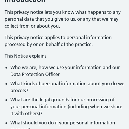
This privacy notice lets you know what happens to any
personal data that you give to us, or any that we may
collect from or about you.
This privacy notice applies to personal information
processed by or on behalf of the practice.
This Notice explains
Who we are, how we use your information and our
Data Protection Officer
What kinds of personal information about you do we
process?
What are the legal grounds for our processing of
your personal information (including when we share
it with others)?
What should you do if your personal information