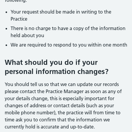
following:
Your request should be made in writing to the
Practice
There is no charge to have a copy of the information
held about you
We are required to respond to you within one month
What should you do if your
personal information changes?
You should tell us so that we can update our records
please contact the Practice Manager as soon as any of
your details change, this is especially important for
changes of address or contact details (such as your
mobile phone number), the practice will from time to
time ask you to confirm that the information we
currently hold is accurate and up-to-date.