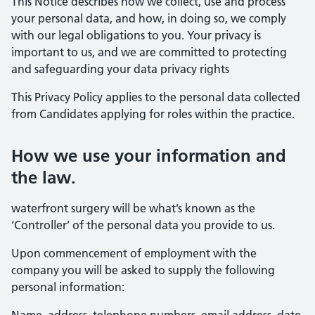
This Notice describes how we collect, use and process
your personal data, and how, in doing so, we comply
with our legal obligations to you. Your privacy is
important to us, and we are committed to protecting
and safeguarding your data privacy rights
This Privacy Policy applies to the personal data collected
from Candidates applying for roles within the practice.
How we use your information and
the law.
waterfront surgery will be what’s known as the
‘Controller’ of the personal data you provide to us.
Upon commencement of employment with the
company you will be asked to supply the following
personal information: