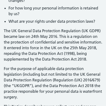
changes?
For how long your personal information is retained
by us?
What are your rights under data protection laws?
The UK General Data Protection Regulation (UK GDPR)
became law on 24th May 2016. This is a regulation on
the protection of confidential and sensitive information.
It entered into force in the UK on the 25th May 2018,
repealing the Data Protection Act (1998), being
supplemented by the Data Protection Act 2018.
For the purpose of applicable data protection
legislation (including but not limited to the UK General
Data Protection Regulation (Regulation (UK) 2016/679)
(the “UKGDPR”), and the Data Protection Act 2018 the
practice responsible for your personal data is waterfront
surgery.