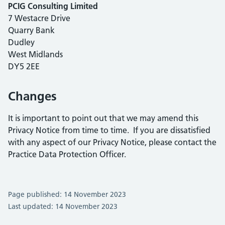
PCIG Consulting Limited
7 Westacre Drive
Quarry Bank
Dudley
West Midlands
DY5 2EE
Changes
It is important to point out that we may amend this
Privacy Notice from time to time. If you are dissatisfied
with any aspect of our Privacy Notice, please contact the
Practice Data Protection Officer.
Page published: 14 November 2023
Last updated: 14 November 2023