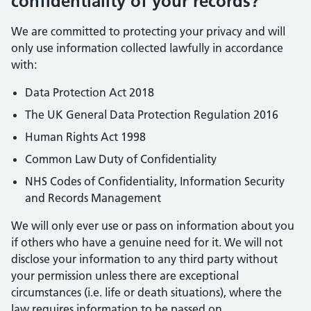
confidentiality of your records?
We are committed to protecting your privacy and will
only use information collected lawfully in accordance
with:
Data Protection Act 2018
The UK General Data Protection Regulation 2016
Human Rights Act 1998
Common Law Duty of Confidentiality
NHS Codes of Confidentiality, Information Security
and Records Management
We will only ever use or pass on information about you
if others who have a genuine need for it. We will not
disclose your information to any third party without
your permission unless there are exceptional
circumstances (i.e. life or death situations), where the
law requires information to be passed on.