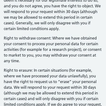
deem it necessary for our legitimate interests to do so,
and you do not agree, you have the right to object. We
will respond to your request within 30 days (although
we may be allowed to extend this period in certain
cases). Generally, we will only disagree with you if
certain limited conditions apply.
Right to withdraw consent: Where we have obtained
your consent to process your personal data for certain
activities (for example for a research project), or consent
to market to you, you may withdraw your consent at
any time.
Right to erasure: In certain situations (for example,
where we have processed your data unlawfully), you
have the right to request us to “erase” your personal
data. We will respond to your request within 30 days
(although we may be allowed to extend this period in
certain cases) and will only disagree with you if certain
limited conditions apply. If we do agree to your request,