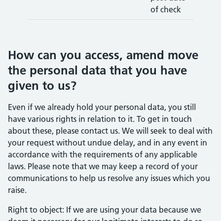
of check
How can you access, amend move
the personal data that you have
given to us?
Even if we already hold your personal data, you still
have various rights in relation to it. To get in touch
about these, please contact us. We will seek to deal with
your request without undue delay, and in any event in
accordance with the requirements of any applicable
laws. Please note that we may keep a record of your
communications to help us resolve any issues which you
raise.
Right to object: If we are using your data because we