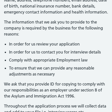
Name, address, telephone numbers, email address, date
of birth, national insurance number, bank details,
emergency contact information and health information.
The information that we ask you to provide to the
company is required by the business for the following
reasons:
In order for us review your application
In order for us to contact you for interview details
Comply with appropriate Employment law
To ensure that we can provide any reasonable
adjustments as necessary
We ask that you provide ID for copying to comply with
our responsibilities as an employer under section 8 of
the Asylum and Immigration Act 1996.
Throughout the application process we will collect data