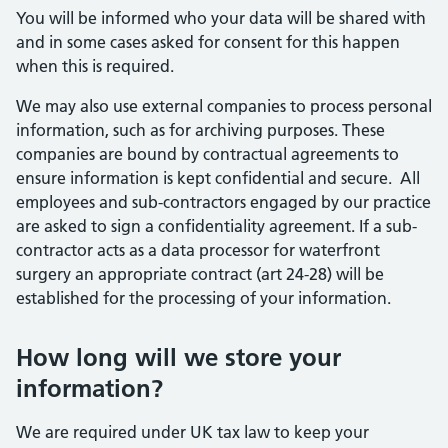
You will be informed who your data will be shared with
and in some cases asked for consent for this happen
when this is required.
We may also use external companies to process personal
information, such as for archiving purposes. These
companies are bound by contractual agreements to
ensure information is kept confidential and secure. All
employees and sub-contractors engaged by our practice
are asked to sign a confidentiality agreement. If a sub-
contractor acts as a data processor for waterfront
surgery an appropriate contract (art 24-28) will be
established for the processing of your information.
How long will we store your
information?
We are required under UK tax law to keep your