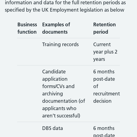
information and data for the full retention periods as
specified by the UK Employment legislation as below
Business
Examples of
Retention
function
documents
period
Training records
Current
year plus 2
years
Candidate
6 months
application
post-date
forms/CVs and
of
archiving
recruitment
documentation (of
decision
applicants who
aren’t successful)
DBS data
6 months
post-date