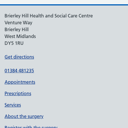
Brierley Hill Health and Social Care Centre
Venture Way
Brierley Hill
West Midlands
DY5 1RU
Get directions
01384 481235
Appointments
Prescriptions
Services
About the surgery
Register with the surgery