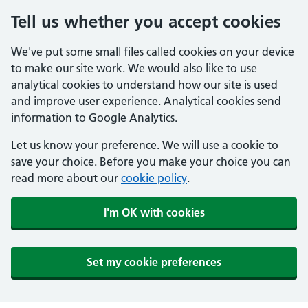
Tell us whether you accept cookies
We've put some small files called cookies on your device
to make our site work. We would also like to use
analytical cookies to understand how our site is used
and improve user experience. Analytical cookies send
information to Google Analytics.
Let us know your preference. We will use a cookie to
save your choice. Before you make your choice you can
read more about our
cookie policy
.
I'm OK with cookies
Set my cookie preferences