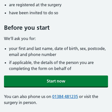
are registered at the surgery
have been invited to do so
Before you start
We’ll ask you for:
your first and last name, date of birth, sex, postcode,
email and phone number
if applicable, the details of the person you are
completing the form on behalf of
Start now
You can also phone us on
01384 481235
or visit the
surgery in person.