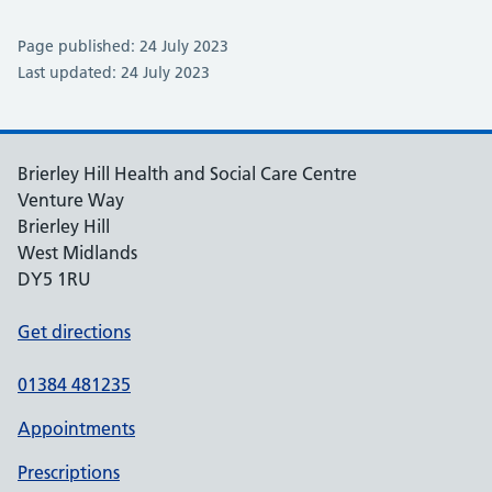
Page published: 24 July 2023
Last updated: 24 July 2023
Brierley Hill Health and Social Care Centre
Venture Way
Brierley Hill
West Midlands
DY5 1RU
Get directions
01384 481235
Appointments
Prescriptions