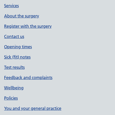
Services
About the surgery
Register with the surgery
Contact us
Opening times
Sick (fit) notes
Test results
Feedback and complaints
Wellbeing
Policies
You and your general practice