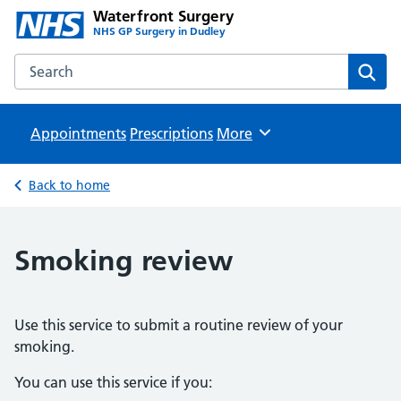
Waterfront Surgery
NHS GP Surgery in Dudley
Search the Waterfront Surgery website
Sear
Appointments
Prescriptions
Browse
More
Back to home
Smoking review
Use this service to submit a routine review of your
smoking.
You can use this service if you: