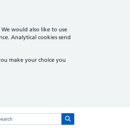
. We would also like to use
nce. Analytical cookies send
 you make your choice you
arch the Waterfront Surgery website
Search