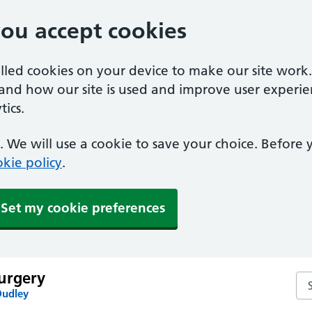
you accept cookies
alled cookies on your device to make our site work
tand how our site is used and improve user experie
ics.
 We will use a cookie to save your choice. Before
kie policy
.
Set my cookie preferences
urgery
Se
Dudley