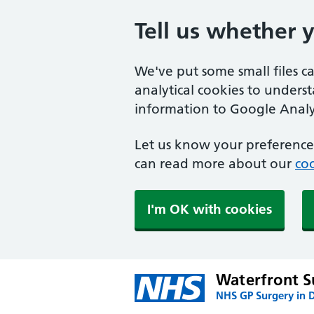
Tell us whether 
We've put some small files c
analytical cookies to unders
information to Google Analyt
Let us know your preference.
can read more about our
coo
I'm OK with cookies
Waterfront S
NHS GP Surgery in 