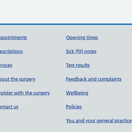
ppointments
Opening times
escriptions
Sick (fit) notes
rvices
Test results
out the surgery
Feedback and complaints
gister with the surgery
Wellbeing
ntact us
Policies
You and your general practice