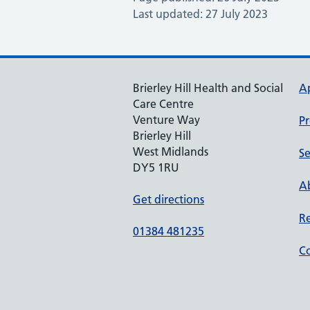
Last updated: 27 July 2023
Brierley Hill Health and Social
A
Care Centre
Venture Way
Pr
Brierley Hill
West Midlands
Se
DY5 1RU
Ab
Get directions
Re
01384 481235
Co