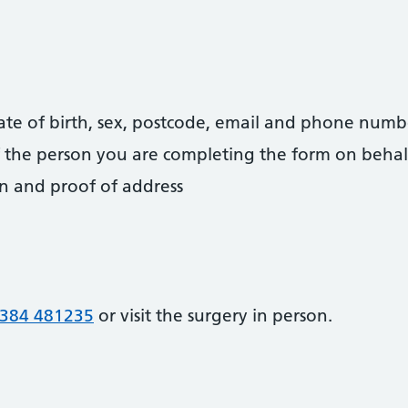
date of birth, sex, postcode, email and phone numb
 of the person you are completing the form on behal
on and proof of address
384 481235
or visit the surgery in person.