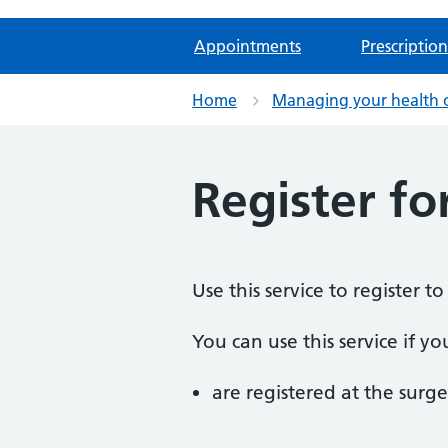
Appointments
Prescription
Home
Managing your health 
Register fo
Use this service to register t
You can use this service if yo
are registered at the surge