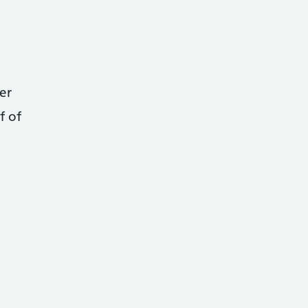
er
f of