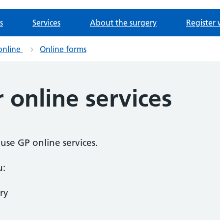
s
Services
About the surgery
Register 
online
Online forms
r online services
o use GP online services.
u:
ry