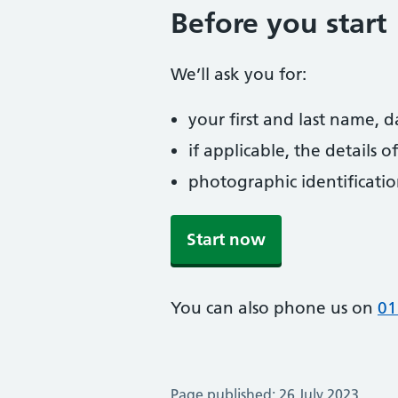
Before you start
We’ll ask you for:
your first and last name, 
if applicable, the details
photographic identificati
Start now
You can also phone us on
01
Page published: 26 July 2023