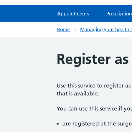
Appointments
Prescription
Home
Managing your health 
Register as
Use this service to register 
that is available.
You can use this service if yo
are registered at the surge