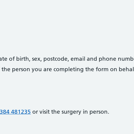
date of birth, sex, postcode, email and phone numb
 of the person you are completing the form on behal
384 481235
or visit the surgery in person.