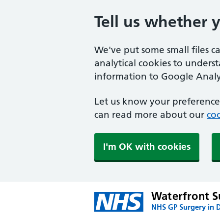
Tell us whether 
We've put some small files c
analytical cookies to unders
information to Google Analyt
Let us know your preference.
can read more about our
coo
I'm OK with cookies
Waterfront S
NHS GP Surgery in 