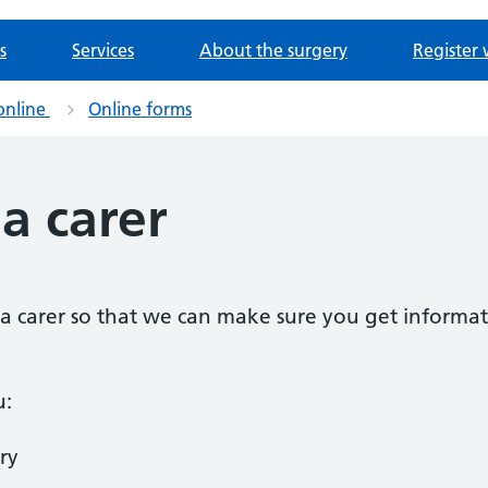
s
Services
About the surgery
Register 
online
Online forms
 a carer
as a carer so that we can make sure you get informat
u:
ry