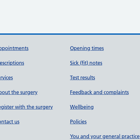
ppointments
Opening times
escriptions
Sick (fit) notes
rvices
Test results
out the surgery
Feedback and complaints
gister with the surgery
Wellbeing
ntact us
Policies
You and your general practice