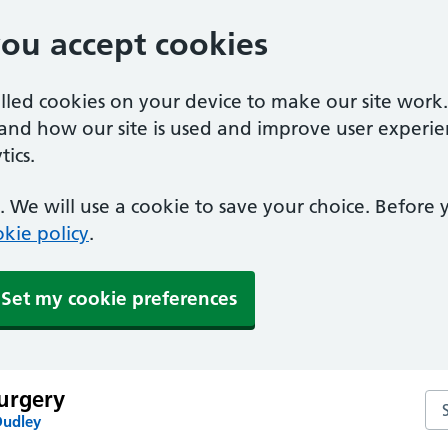
you accept cookies
alled cookies on your device to make our site work
tand how our site is used and improve user experie
ics.
 We will use a cookie to save your choice. Before
kie policy
.
Set my cookie preferences
urgery
Se
Dudley