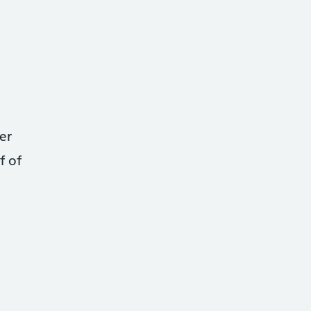
er
f of