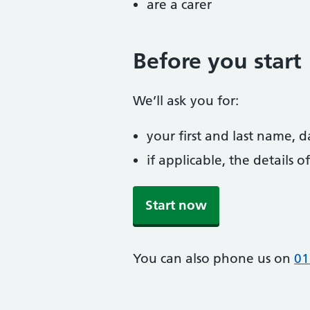
are a carer
Before you start
We’ll ask you for:
your first and last name, 
if applicable, the details
Start now
You can also phone us on
01