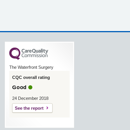
The Waterfront Surgery
CQC overall rating
Good
24 December 2018
See the report