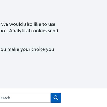
. We would also like to use
nce. Analytical cookies send
 you make your choice you
arch the Waterfront Surgery website
Search