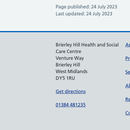
Page published: 24 July 2023
Last updated: 24 July 2023
Brierley Hill Health and Social
A
Care Centre
Venture Way
Pr
Brierley Hill
West Midlands
Se
DY5 1RU
Ab
Get directions
Re
01384 481235
Co