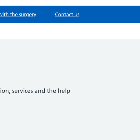
with the surgery
Contact us
ion, services and the help