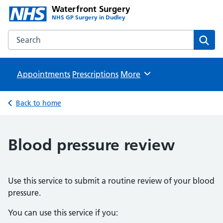
Waterfront Surgery
NHS GP Surgery in Dudley
Search the Waterfront Surgery website
Sear
Appointments
Prescriptions
Browse
More
Back to home
Blood pressure review
Use this service to submit a routine review of your blood
pressure.
You can use this service if you: