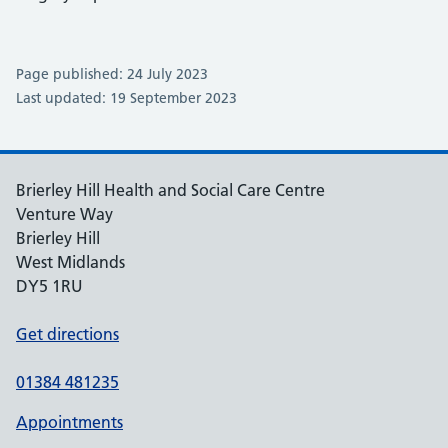
Page published: 24 July 2023
Last updated: 19 September 2023
Brierley Hill Health and Social Care Centre
Venture Way
Brierley Hill
West Midlands
DY5 1RU
Get directions
01384 481235
Appointments