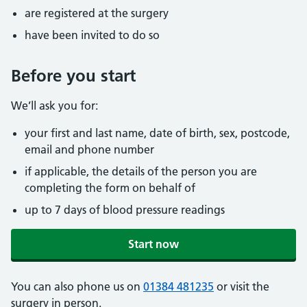
are registered at the surgery
have been invited to do so
Before you start
We’ll ask you for:
your first and last name, date of birth, sex, postcode,
email and phone number
if applicable, the details of the person you are
completing the form on behalf of
up to 7 days of blood pressure readings
Start now
You can also phone us on
01384 481235
or visit the
surgery in person.