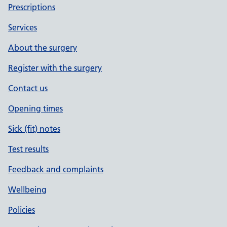
Prescriptions
Services
About the surgery
Register with the surgery
Contact us
Opening times
Sick (fit) notes
Test results
Feedback and complaints
Wellbeing
Policies