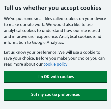
Tell us whether you accept cookies
We've put some small files called cookies on your device
to make our site work. We would also like to use
analytical cookies to understand how our site is used
and improve user experience. Analytical cookies send
information to Google Analytics.
Let us know your preference. We will use a cookie to
save your choice. Before you make your choice you can
read more about our
cookie policy
.
I'm OK with cookies
Set my cookie preferences