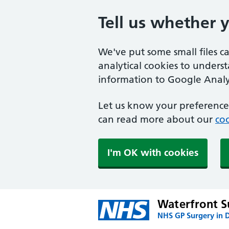
Tell us whether 
We've put some small files c
analytical cookies to unders
information to Google Analyt
Let us know your preference.
can read more about our
coo
I'm OK with cookies
Waterfront S
NHS GP Surgery in 