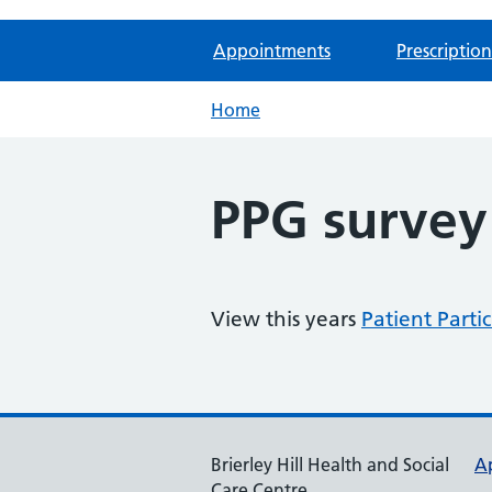
Appointments
Prescription
Home
PPG survey 
View this years
Patient Parti
Brierley Hill Health and Social
A
Care Centre