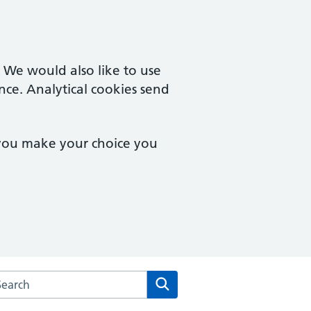
. We would also like to use
nce. Analytical cookies send
 you make your choice you
arch the Waterfront Surgery website
Search