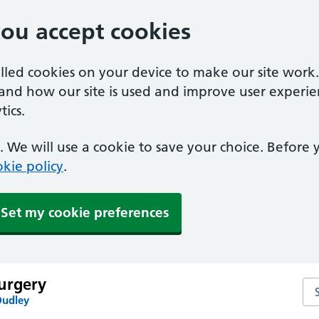
you accept cookies
alled cookies on your device to make our site work
tand how our site is used and improve user experie
ics.
 We will use a cookie to save your choice. Before
kie policy
.
Set my cookie preferences
urgery
Se
Dudley