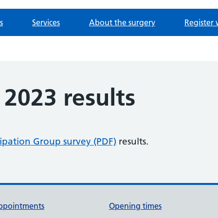
s
Services
About the surgery
Register 
2023 results
cipation Group survey (PDF)
results.
ppointments
Opening times