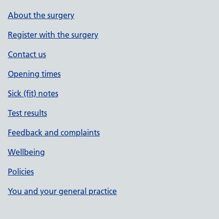
About the surgery
Register with the surgery
Contact us
Opening times
Sick (fit) notes
Test results
Feedback and complaints
Wellbeing
Policies
You and your general practice