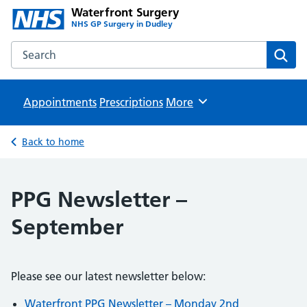
Waterfront Surgery
NHS GP Surgery in Dudley
Search the Waterfront Surgery website
Sear
Appointments
Prescriptions
Browse
More
Back to home
PPG Newsletter –
September
Please see our latest newsletter below:
Waterfront PPG Newsletter – Monday 2nd