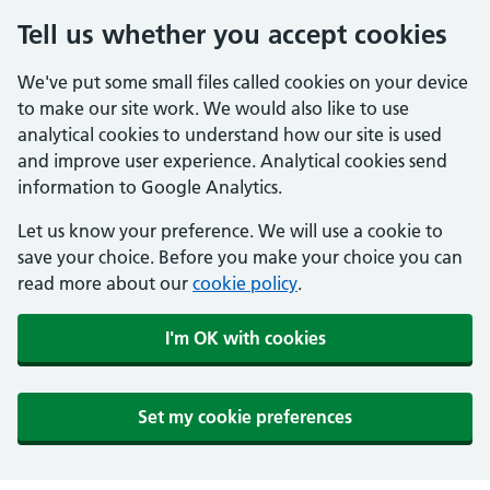
Tell us whether you accept cookies
We've put some small files called cookies on your device
to make our site work. We would also like to use
analytical cookies to understand how our site is used
and improve user experience. Analytical cookies send
information to Google Analytics.
Let us know your preference. We will use a cookie to
save your choice. Before you make your choice you can
read more about our
cookie policy
.
I'm OK with cookies
Set my cookie preferences