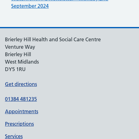
September 2024
Brierley Hill Health and Social Care Centre
Venture Way
Brierley Hill
West Midlands
DY5 1RU
Get directions
01384 481235
Appointments
Prescriptions
Services