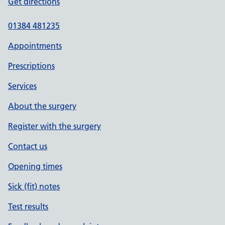
Get directions
01384 481235
Appointments
Prescriptions
Services
About the surgery
Register with the surgery
Contact us
Opening times
Sick (fit) notes
Test results