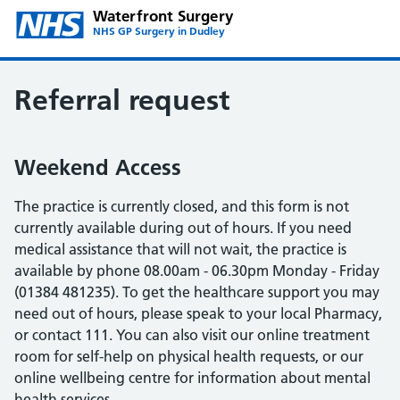
Waterfront Surgery
NHS GP Surgery in Dudley
Referral request
Weekend Access
The practice is currently closed, and this form is not
currently available during out of hours. If you need
medical assistance that will not wait, the practice is
available by phone 08.00am - 06.30pm Monday - Friday
(01384 481235). To get the healthcare support you may
need out of hours, please speak to your local Pharmacy,
or contact 111. You can also visit our online treatment
room for self-help on physical health requests, or our
online wellbeing centre for information about mental
health services.