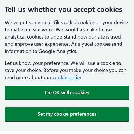
Tell us whether you accept cookies
We've put some small files called cookies on your device
to make our site work. We would also like to use
analytical cookies to understand how our site is used
and improve user experience. Analytical cookies send
information to Google Analytics.
Let us know your preference. We will use a cookie to
save your choice. Before you make your choice you can
read more about our
cookie policy
.
I'm OK with cookies
Set my cookie preferences