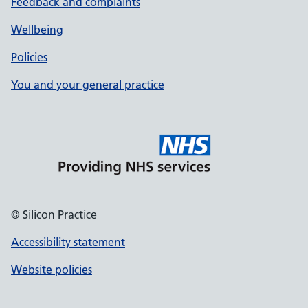
Feedback and complaints
Wellbeing
Policies
You and your general practice
© Silicon Practice
Accessibility statement
Website policies