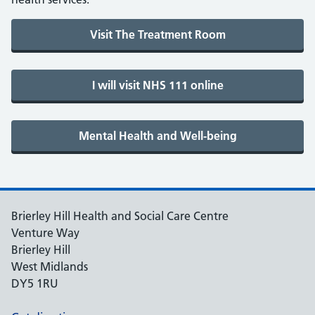
Brierley Hill Health and Social Care Centre
Venture Way
Brierley Hill
West Midlands
DY5 1RU