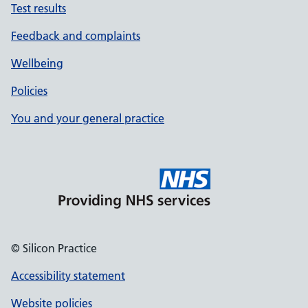
Test results
Feedback and complaints
Wellbeing
Policies
You and your general practice
© Silicon Practice
Accessibility statement
Website policies