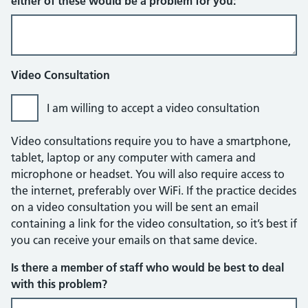
either of these would be a problem for you:
Video Consultation
I am willing to accept a video consultation
Video consultations require you to have a smartphone,
tablet, laptop or any computer with camera and
microphone or headset. You will also require access to
the internet, preferably over WiFi. If the practice decides
on a video consultation you will be sent an email
containing a link for the video consultation, so it’s best if
you can receive your emails on that same device.
Is there a member of staff who would be best to deal
with this problem?