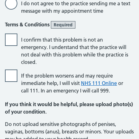
I do not agree to the practice sending me a text
message with my appointment time
Terms & Conditions
Required
I confirm that this problem is not an
emergency. I understand that the practice will
not deal with this problem while the practice is
closed.
If the problem worsens and may require
immediate help, I will visit
NHS 111 Online
or
call 111. In an emergency I will call 999.
If you think it would be helpful, please upload photo(s)
of your condition.
Do not upload sensitive photographs of penises,
vaginas, bottoms (anus), breasts or minors. Your uploads