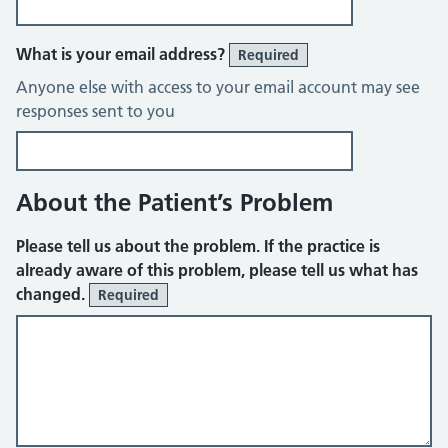
What is your email address?
Required
Anyone else with access to your email account may see
responses sent to you
About the Patient’s Problem
Please tell us about the problem. If the practice is
already aware of this problem, please tell us what has
changed.
Required