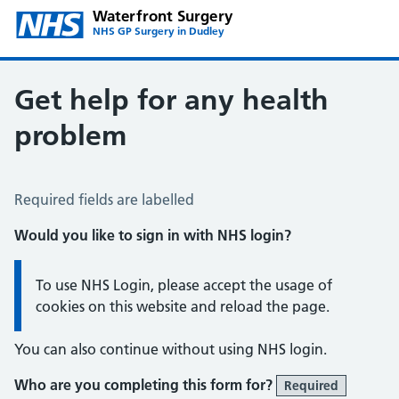
Waterfront Surgery
NHS GP Surgery in Dudley
Get help for any health
problem
Get help for any health problem
Required fields are labelled
Would you like to sign in with NHS login?
Information:
To use NHS Login, please accept the usage of
cookies on this website and reload the page.
You can also continue without using NHS login.
Who are you completing this form for?
Required