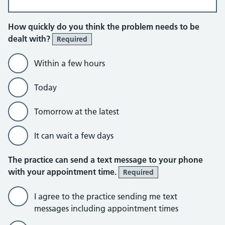
How quickly do you think the problem needs to be
dealt with?
Required
Within a few hours
Today
Tomorrow at the latest
It can wait a few days
The practice can send a text message to your phone
with your appointment time.
Required
I agree to the practice sending me text
messages including appointment times