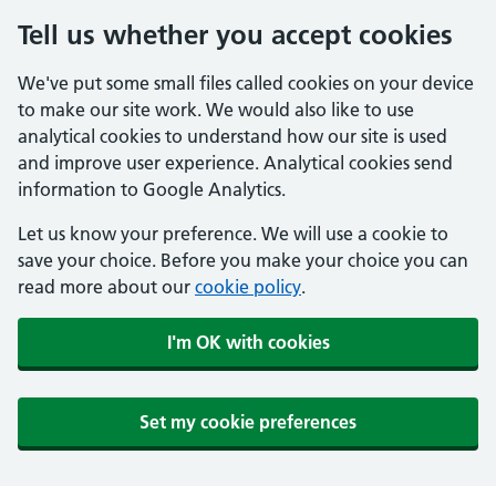
Tell us whether you accept cookies
We've put some small files called cookies on your device
to make our site work. We would also like to use
analytical cookies to understand how our site is used
and improve user experience. Analytical cookies send
information to Google Analytics.
Let us know your preference. We will use a cookie to
save your choice. Before you make your choice you can
read more about our
cookie policy
.
I'm OK with cookies
Set my cookie preferences