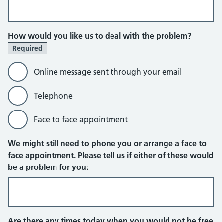
How would you like us to deal with the problem?
Required
Online message sent through your email
Telephone
Face to face appointment
Online message sent through your em
We might still need to phone you or arrange a face to
face appointment. Please tell us if either of these would
be a problem for you:
Are there any times today when you would not be free