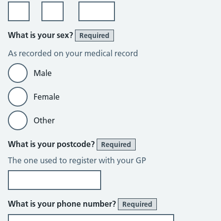
What is your sex?
Required
As recorded on your medical record
Male
Female
Other
What is your postcode?
Required
The one used to register with your GP
What is your phone number?
Required