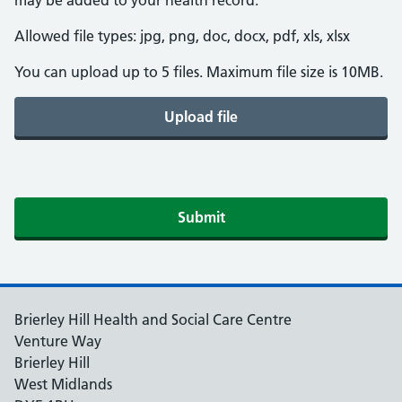
may be added to your health record.
Allowed file types: jpg, png, doc, docx, pdf, xls, xlsx
You can upload up to 5 files. Maximum file size is 10MB.
Upload file
Submit
Brierley Hill Health and Social Care Centre
Venture Way
Brierley Hill
West Midlands