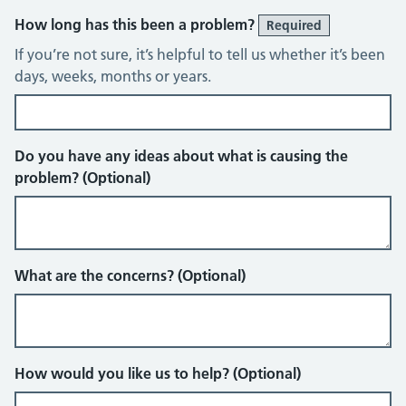
How long has this been a problem?
Required
If you’re not sure, it’s helpful to tell us whether it’s been
days, weeks, months or years.
Do you have any ideas about what is causing the
problem? (Optional)
What are the concerns? (Optional)
How would you like us to help? (Optional)