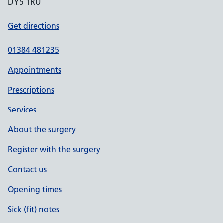
DY5 1RU
Get directions
01384 481235
Appointments
Prescriptions
Services
About the surgery
Register with the surgery
Contact us
Opening times
Sick (fit) notes