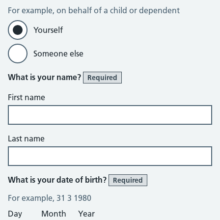
For example, on behalf of a child or dependent
Yourself
Someone else
What is your name?
Required
First name
Last name
What is your date of birth?
Required
For example, 31 3 1980
Day
Month
Year