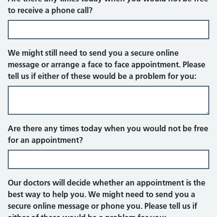
Telephone
to receive a phone call?
We might still need to send you a secure online
message or arrange a face to face appointment. Please
tell us if either of these would be a problem for you:
Face to face appointment
Are there any times today when you would not be free
for an appointment?
Our doctors will decide whether an appointment is the
best way to help you. We might need to send you a
secure online message or phone you. Please tell us if