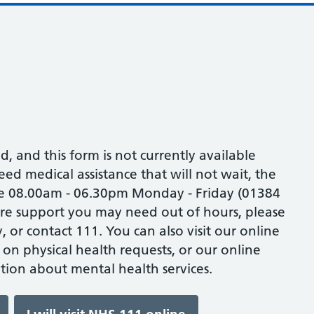
ed, and this form is not currently available
eed medical assistance that will not wait, the
one 08.00am - 06.30pm Monday - Friday (01384
are support you may need out of hours, please
 or contact 111. You can also visit our online
 on physical health requests, or our online
tion about mental health services.