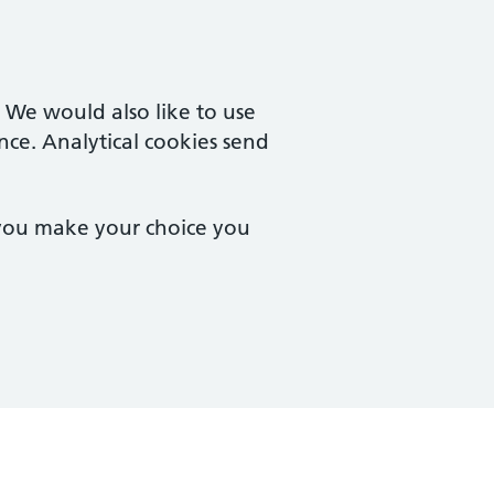
. We would also like to use
nce. Analytical cookies send
 you make your choice you