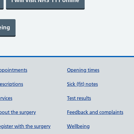
ppointments
Opening times
escriptions
Sick (fit) notes
rvices
Test results
out the surgery
Feedback and complaints
gister with the surgery
Wellbeing