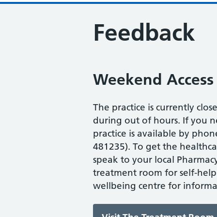
Feedback
Weekend Access
The practice is currently clos
during out of hours. If you n
practice is available by ph
481235). To get the healthc
speak to your local Pharmacy,
treatment room for self-help
wellbeing centre for informa