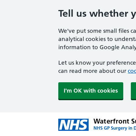
Tell us whether 
We've put some small files c
analytical cookies to unders
information to Google Analyt
Let us know your preference.
can read more about our
coo
I'm OK with cookies
Waterfront S
NHS GP Surgery in 