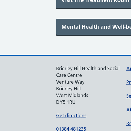
Brierley Hill Health and Social
A
Care Centre
Venture Way
Pr
Brierley Hill
West Midlands
Se
DY5 1RU
Ab
Get directions
Re
01384 481235