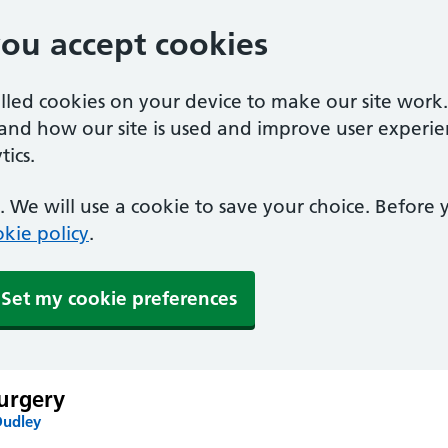
you accept cookies
alled cookies on your device to make our site work
tand how our site is used and improve user experie
ics.
 We will use a cookie to save your choice. Before
kie policy
.
Set my cookie preferences
urgery
Dudley