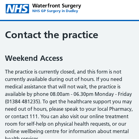
Waterfront Surgery
NHS GP Surgery in Dudley
Contact the practice
Weekend Access
The practice is currently closed, and this form is not
currently available during out of hours. If you need
medical assistance that will not wait, the practice is
available by phone 08.00am - 06.30pm Monday - Friday
(01384 481235). To get the healthcare support you may
need out of hours, please speak to your local Pharmacy,
or contact 111. You can also visit our online treatment
room for self-help on physical health requests, or our
online wellbeing centre for information about mental
health services.