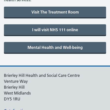
Brierley Hill Health and Social Care Centre
Venture Way
Brierley Hill
West Midlands
DY5 1RU