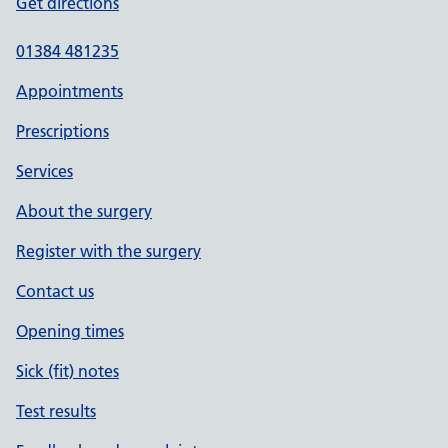
Get directions
01384 481235
Appointments
Prescriptions
Services
About the surgery
Register with the surgery
Contact us
Opening times
Sick (fit) notes
Test results