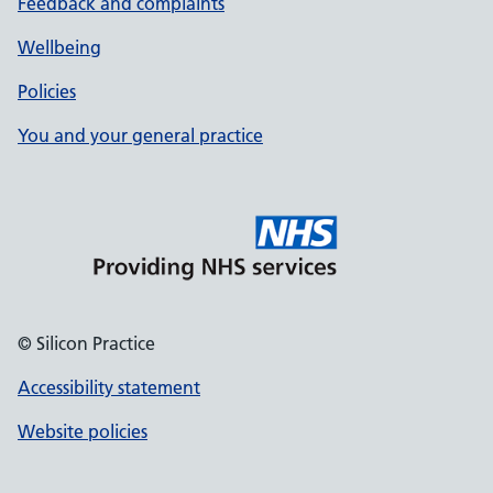
Feedback and complaints
Wellbeing
Policies
You and your general practice
© Silicon Practice
Accessibility statement
Website policies