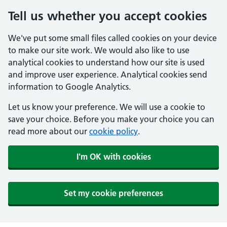
Tell us whether you accept cookies
We've put some small files called cookies on your device
to make our site work. We would also like to use
analytical cookies to understand how our site is used
and improve user experience. Analytical cookies send
information to Google Analytics.
Let us know your preference. We will use a cookie to
save your choice. Before you make your choice you can
read more about our
cookie policy
.
I'm OK with cookies
Set my cookie preferences